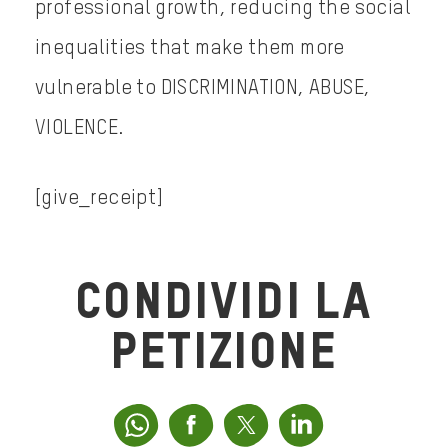
professional growth, reducing the social
inequalities that make them more
vulnerable to DISCRIMINATION, ABUSE,
VIOLENCE.
[give_receipt]
CONDIVIDI LA
PETIZIONE