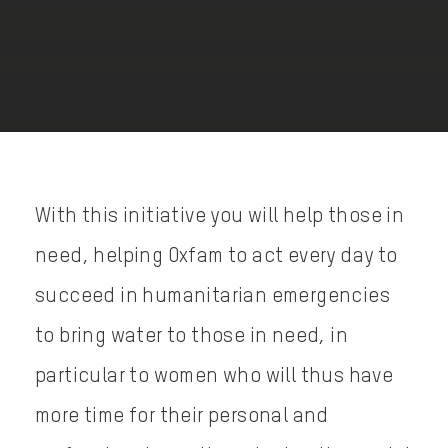
With this initiative you will help those in
need, helping Oxfam to act every day to
succeed in humanitarian emergencies
to bring water to those in need, in
particular to women who will thus have
more time for their personal and