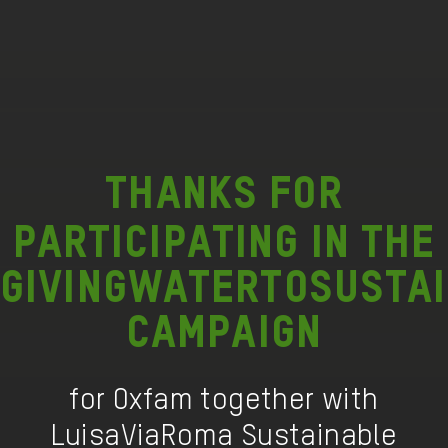
Thanks
for
participating in the
GIVINGWATERTOSUSTA
campaign
for Oxfam together with
LuisaViaRoma Sustainable