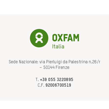
Sede Nazionale: via Pierluigi da Palestrina n.26/r
– 50144 Firenze
T.
+39 055 3220895
C.F.
92006700519